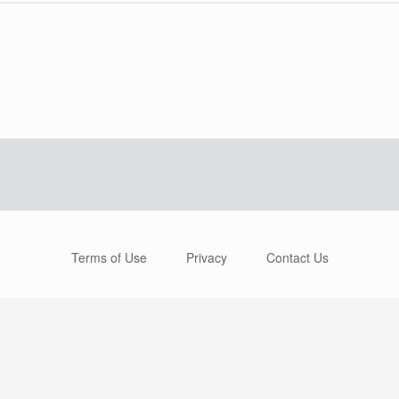
Terms of Use
Privacy
Contact Us