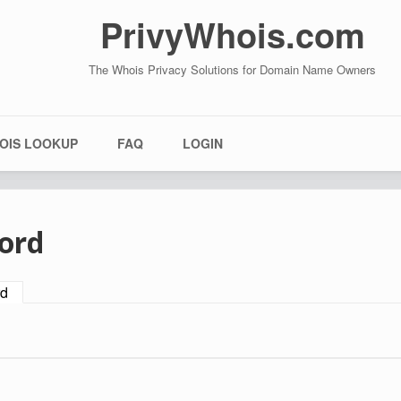
PrivyWhois.com
The Whois Privacy Solutions for Domain Name Owners
OIS LOOKUP
FAQ
LOGIN
ord
rd
(active tab)