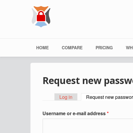
Skip to main content
Main menu
HOME
COMPARE
PRICING
WH
Request new passw
Log in
Request new passwo
Primary tabs
Username or e-mail address
*